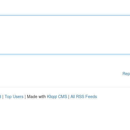
Rep
d
|
Top Users
| Made with
Kliqqi CMS
|
All RSS Feeds