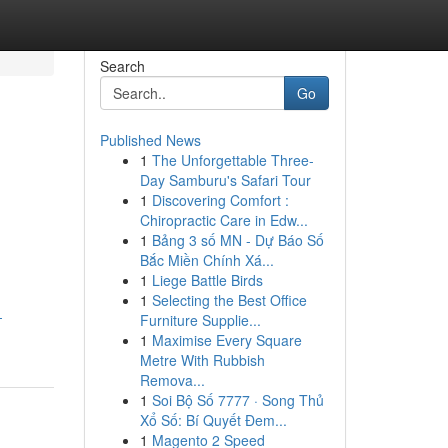
Search
Go
Published News
1
The Unforgettable Three-
Day Samburu's Safari Tour
1
Discovering Comfort :
Chiropractic Care in Edw...
1
Bảng 3 số MN - Dự Báo Số
Bắc Miền Chính Xá...
1
Liege Battle Birds
1
Selecting the Best Office
-
Furniture Supplie...
1
Maximise Every Square
Metre With Rubbish
Remova...
1
Soi Bộ Số 7777 · Song Thủ
Xổ Số: Bí Quyết Đem...
1
Magento 2 Speed