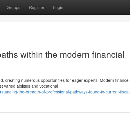
Groups
Register
Login
paths within the modern financial
and, creating numerous opportunities for eager experts. Modern finance
 varied abilities and vocational
tanding-the-breadth-of-professional-pathways-found-in-current-fiscal