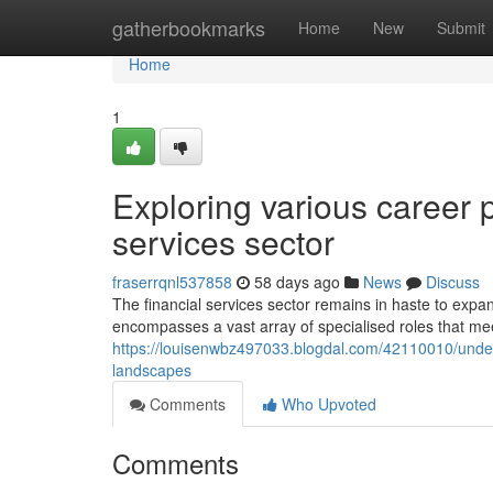
Home
gatherbookmarks
Home
New
Submit
Home
1
Exploring various career 
services sector
fraserrqnl537858
58 days ago
News
Discuss
The financial services sector remains in haste to exp
encompasses a vast array of specialised roles that meet
https://louisenwbz497033.blogdal.com/42110010/unders
landscapes
Comments
Who Upvoted
Comments