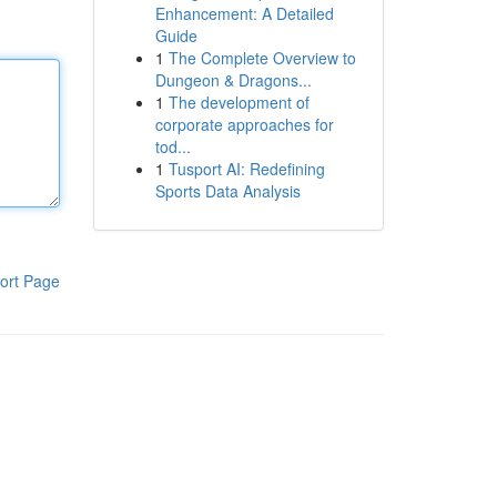
Enhancement: A Detailed
Guide
1
The Complete Overview to
Dungeon & Dragons...
1
The development of
corporate approaches for
tod...
1
Tusport AI: Redefining
Sports Data Analysis
ort Page