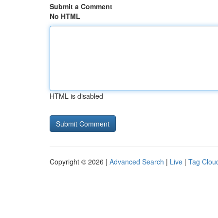
Submit a Comment
No HTML
HTML is disabled
Copyright © 2026 |
Advanced Search
|
Live
|
Tag Clou