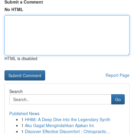
Submit a Comment
No HTML
HTML is disabled
Report Page
Search
Go
Published News
1
HH88: A Deep Dive into the Legendary Synth
1
Aku Gagal Mengindahkan Ajakan Ini.
1
Discover Effective Discomfort : Chiropractic...