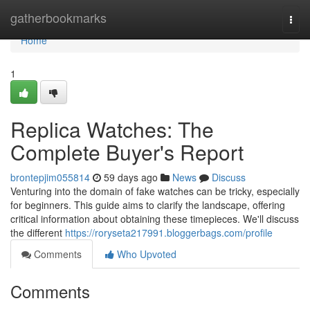
Home
gatherbookmarks
Togg
navi
Home
1
Replica Watches: The
Complete Buyer's Report
brontepjim055814
59 days ago
News
Discuss
Venturing into the domain of fake watches can be tricky, especially
for beginners. This guide aims to clarify the landscape, offering
critical information about obtaining these timepieces. We'll discuss
the different
https://roryseta217991.bloggerbags.com/profile
Comments
Who Upvoted
Comments