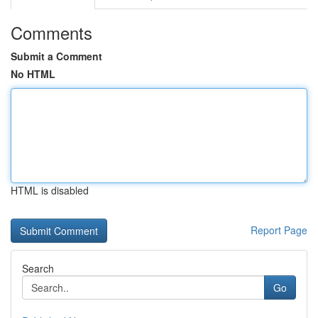
Comments
Submit a Comment
No HTML
HTML is disabled
Report Page
Search
Go