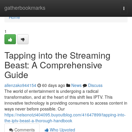
Home
gatherbookmarks
Togg
navi
Home
1
Tapping into the Streaming
Beast: A Comprehensive
Guide
allenzako944154
60 days ago
News
Discuss
The world of entertainment is undergoing a radical
transformation, and at the heart of this shift lies IPTV. This
innovative technology is providing consumers to access content in
ways never before possible. Our
https://nelsonotzi404095.buyoutblog.com/41647899/tapping-into-
the-iptv-beast-a-thorough-handbook
Comments
Who Upvoted