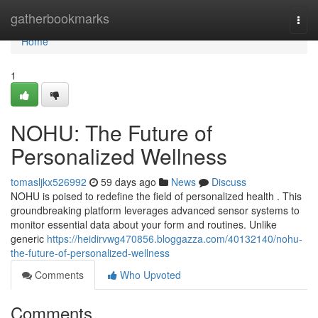
Home
gatherbookmarks
Togg
navi
Home
1
NOHU: The Future of
Personalized Wellness
tomasljkx526992
59 days ago
News
Discuss
NOHU is poised to redefine the field of personalized health . This
groundbreaking platform leverages advanced sensor systems to
monitor essential data about your form and routines. Unlike
generic
https://heidirvwg470856.bloggazza.com/40132140/nohu-
the-future-of-personalized-wellness
Comments
Who Upvoted
Comments