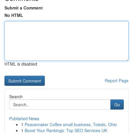
Submit a Comment
No HTML
HTML is disabled
Report Page
Search
Go
Published News
1
Peacemaker Coffee small business, Toledo, Ohio
1
Boost Your Rankings: Top SEO Services UK