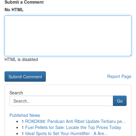
Submit a Comment
No HTML
HTML is disabled
Report Page
Search
Go
Published News
1
ROKOK88: Panduan Anti Ribet Update Terbaru pe...
1
Fuel Pellets for Sale: Locate the Top Prices Today
1
Ideal Spots to Set Your Humidifier : A Are...