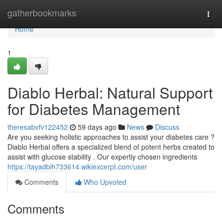
Home
gatherbookmarks
Togg
navi
Home
1
Diablo Herbal: Natural Support
for Diabetes Management
theresabvfv122452
59 days ago
News
Discuss
Are you seeking holistic approaches to assist your diabetes care ?
Diablo Herbal offers a specialized blend of potent herbs created to
assist with glucose stability . Our expertly chosen ingredients
https://tayadbih733614.wikiexcerpt.com/user
Comments
Who Upvoted
Comments