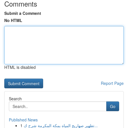
Comments
Submit a Comment
No HTML
HTML is disabled
Report Page
Search
Go
Published News
1
تطهير صهاريج المياه بمكة المكرمة شرح ك...