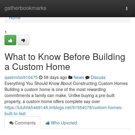
Home
gatherbookmarks
Togg
navi
Home
1
What to Know Before Building
a Custom Home
qasimvlxx910475
58 days ago
News
Discuss
Everything You Should Know About Constructing Custom Homes
Building a custom home is one of the most rewarding
commitments a family can make. Unlike buying a pre-built
property, a custom home offers complete say over
https://luluhhkh469148.imblogs.net/91554078/custom-homes-
built-to-last
Comments
Who Upvoted