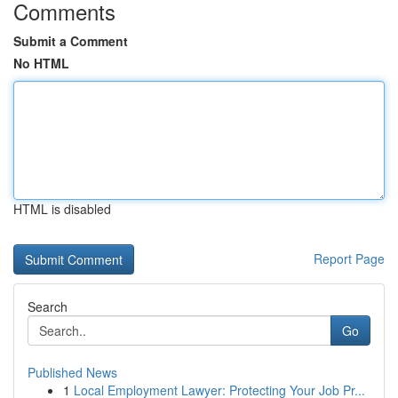
Comments
Submit a Comment
No HTML
HTML is disabled
Report Page
Search
Go
Published News
1
Local Employment Lawyer: Protecting Your Job Pr...