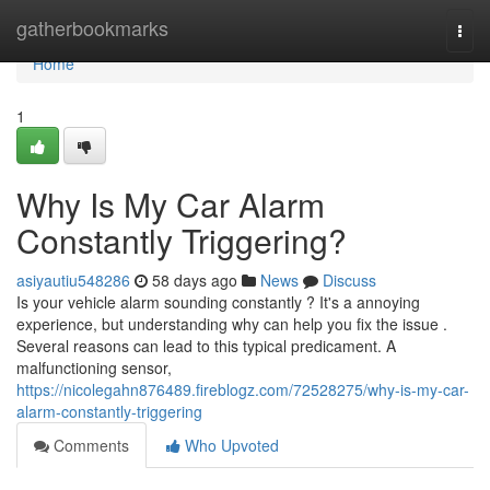
Home
gatherbookmarks
Togg
navi
Home
1
Why Is My Car Alarm
Constantly Triggering?
asiyautiu548286
58 days ago
News
Discuss
Is your vehicle alarm sounding constantly ? It's a annoying
experience, but understanding why can help you fix the issue .
Several reasons can lead to this typical predicament. A
malfunctioning sensor,
https://nicolegahn876489.fireblogz.com/72528275/why-is-my-car-
alarm-constantly-triggering
Comments
Who Upvoted