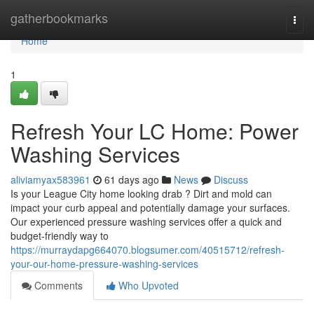
Home
gatherbookmarks
Togg
navi
Home
1
Refresh Your LC Home: Power
Washing Services
aliviamyax583961
61 days ago
News
Discuss
Is your League City home looking drab ? Dirt and mold can
impact your curb appeal and potentially damage your surfaces.
Our experienced pressure washing services offer a quick and
budget-friendly way to
https://murraydapg664070.blogsumer.com/40515712/refresh-
your-our-home-pressure-washing-services
Comments
Who Upvoted