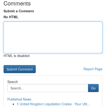
Comments
Submit a Comment
No HTML
HTML is disabled
Report Page
Search
Go
Published News
1
United Kingdom Liquidation Crates : Your Ulti...