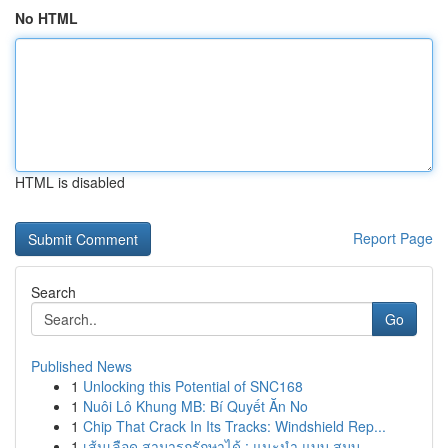
No HTML
HTML is disabled
Report Page
Search
Go
Published News
1
Unlocking this Potential of SNC168
1
Nuôi Lô Khung MB: Bí Quyết Ăn No
1
Chip That Crack In Its Tracks: Windshield Rep...
1
เส้นเลือด สามารถรักษาได้ : แนะนำ แบบ สมบู...