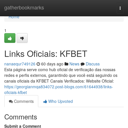
Home
gatherbookmarks
Togg
navi
Home
1
Links Oficiais: KFBET
nanaequr749126
60 days ago
News
Discuss
Esta página serve como hub oficial de verificação das nossas
redes e perfis externos, garantindo que você está seguindo os
canais oficiais da KFBET Canais Verificados: Website Oficial:
https://georgianmqa834072.post-blogs.com/61644938/links-
oficiais-kfbet
Comments
Who Upvoted
Comments
Submit a Comment