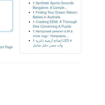
1
Synthetic Sports Grounds
Bangalore: A Comple...
1
Finding Your Dream Reborn
Babies in Australia
1
Cracking EE88: A Thorough
Dive Concerning A Puzzle
1
Авторский ремонт в М в
этом году : Направле...
1
إضاءة أرضية دائرية LED 4
وات مصر: دليل شامل
ort Page