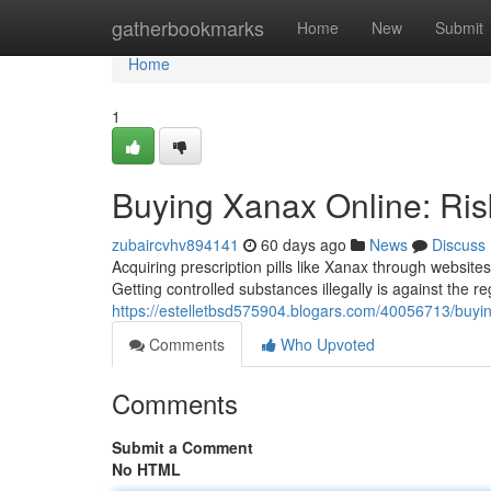
Home
gatherbookmarks
Home
New
Submit
Home
1
Buying Xanax Online: Ris
zubaircvhv894141
60 days ago
News
Discuss
Acquiring prescription pills like Xanax through websit
Getting controlled substances illegally is against the r
https://estelletbsd575904.blogars.com/40056713/buying
Comments
Who Upvoted
Comments
Submit a Comment
No HTML