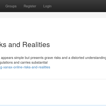
Groups
Register
Login
ks and Realities
es appears simple but presents grave risks and a distorted understandin
egulations and carries substantial
-xanax-online-risks-and-realities