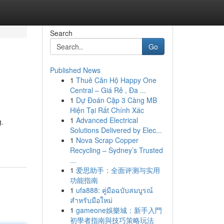
Search
Go
Published News
1
Thuê Căn Hộ Happy One
Central – Giá Rẻ , Đa ...
1
Dự Đoán Cặp 3 Càng MB
Hiện Tại Rất Chính Xác
1
Advanced Electrical
g.
Solutions Delivered by Elec...
1
Nova Scrap Copper
Recycling – Sydney’s Trusted
...
1
爱思助手：全面评测与实用
功能指南
1
ufa888: คู่มือฉบับสมบูรณ์
สำหรับมือใหม่
1
gameone娛樂城：新手入門
初學者指南與技巧策略玩法