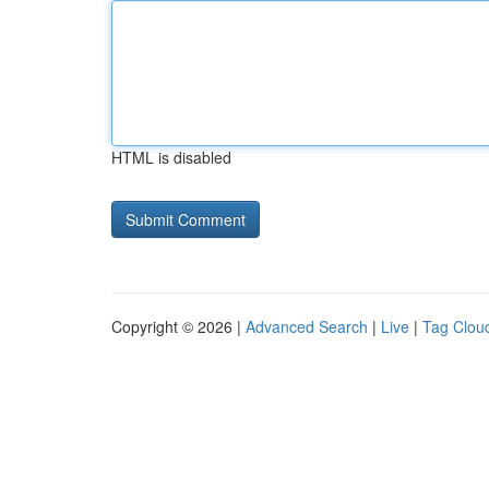
HTML is disabled
Copyright © 2026 |
Advanced Search
|
Live
|
Tag Clou