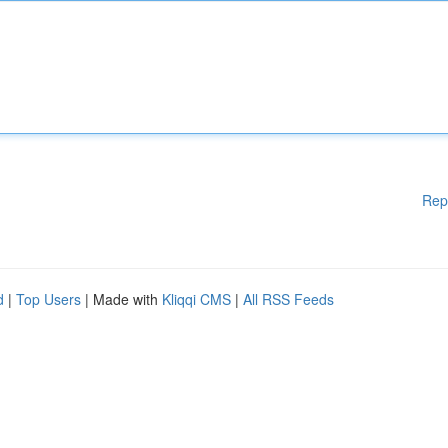
Rep
d
|
Top Users
| Made with
Kliqqi CMS
|
All RSS Feeds