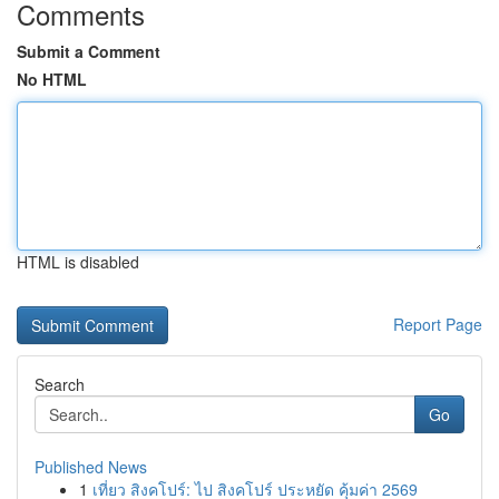
Comments
Submit a Comment
No HTML
HTML is disabled
Report Page
Search
Go
Published News
1
เที่ยว สิงคโปร์: ไป สิงคโปร์ ประหยัด คุ้มค่า 2569