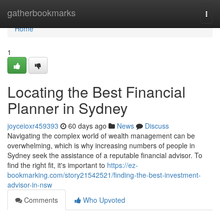
Home
gatherbookmarks
Togg
navi
Home
1
Locating the Best Financial
Planner in Sydney
joyceioxr459393
60 days ago
News
Discuss
Navigating the complex world of wealth management can be
overwhelming, which is why increasing numbers of people in
Sydney seek the assistance of a reputable financial advisor. To
find the right fit, it's important to
https://ez-
bookmarking.com/story21542521/finding-the-best-investment-
advisor-in-nsw
Comments
Who Upvoted