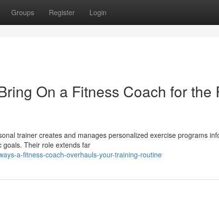
Groups
Register
Login
ing On a Fitness Coach for the F
rsonal trainer creates and manages personalized exercise programs in
ic goals. Their role extends far
ys-a-fitness-coach-overhauls-your-training-routine