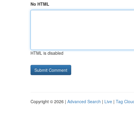
No HTML
HTML is disabled
Copyright © 2026 |
Advanced Search
|
Live
|
Tag Clou