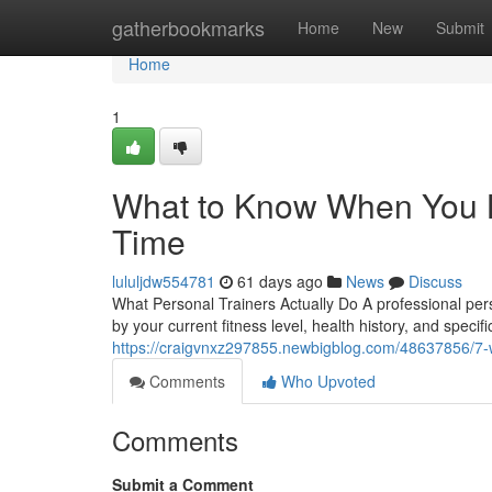
Home
gatherbookmarks
Home
New
Submit
Home
1
What to Know When You Br
Time
lululjdw554781
61 days ago
News
Discuss
What Personal Trainers Actually Do A professional pe
by your current fitness level, health history, and specif
https://craigvnxz297855.newbigblog.com/48637856/7-wa
Comments
Who Upvoted
Comments
Submit a Comment