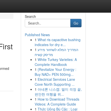
Search
Go
Published News
1
What ris capacitive bushing
irst
indicates for dry e...
1
המדריך המלא לשחזור מידע
מדיסק קשיח
1
White Turkey Varieties: A
Complete Handbook
formed
1
{Revitalize Your Energy :
Buy NAD+ PEN 500mg...
1
Electrical Services Lane
Cove North Supporting ...
1
아네론 니스캡: 멀미 걱정 끝,
편안한 여행을 위...
1
How to Download Threads
Videos: A Complete Guide
1
Thức Uống Bú Cặc : Loại