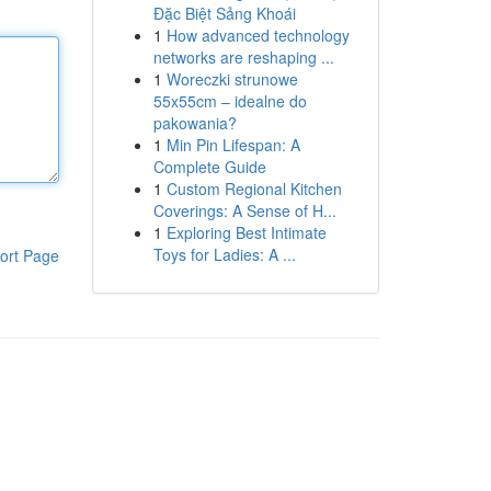
Đặc Biệt Sảng Khoái
1
How advanced technology
networks are reshaping ...
1
Woreczki strunowe
55x55cm – idealne do
pakowania?
1
Min Pin Lifespan: A
Complete Guide
1
Custom Regional Kitchen
Coverings: A Sense of H...
1
Exploring Best Intimate
Toys for Ladies: A ...
ort Page