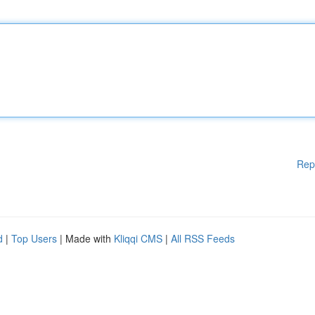
Rep
d
|
Top Users
| Made with
Kliqqi CMS
|
All RSS Feeds