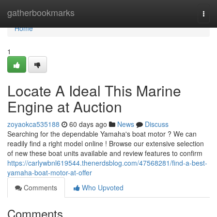
Home
gatherbookmarks
Togg
navi
Home
1
Locate A Ideal This Marine
Engine at Auction
zoyaokca535188
60 days ago
News
Discuss
Searching for the dependable Yamaha's boat motor ? We can
readily find a right model online ! Browse our extensive selection
of new these boat units available and review features to confirm
https://carlywbnl619544.thenerdsblog.com/47568281/find-a-best-
yamaha-boat-motor-at-offer
Comments
Who Upvoted
Comments