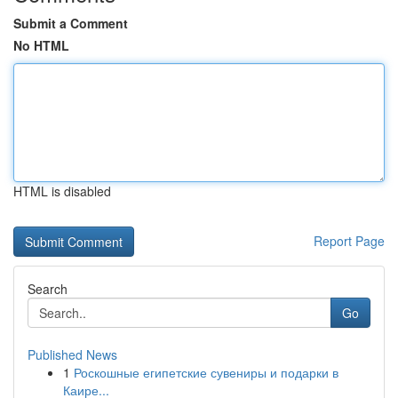
Submit a Comment
No HTML
HTML is disabled
Report Page
Search
Go
Published News
1
Роскошные египетские сувениры и подарки в
Каире...