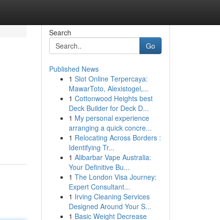
Search
Go
Published News
1
Slot Online Terpercaya:
MawarToto, Alexistogel,...
1
Cottonwood Heights best
Deck Builder for Deck D...
1
My personal experience
arranging a quick concre...
1
Relocating Across Borders :
Identifying Tr...
1
Alibarbar Vape Australia:
Your Definitive Bu...
1
The London Visa Journey:
Expert Consultant...
1
Irving Cleaning Services
Designed Around Your S...
1
Basic Weight Decrease