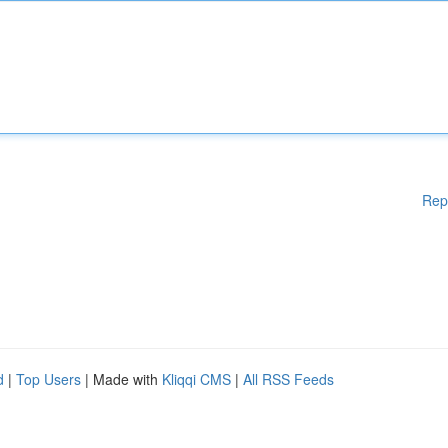
Rep
d
|
Top Users
| Made with
Kliqqi CMS
|
All RSS Feeds