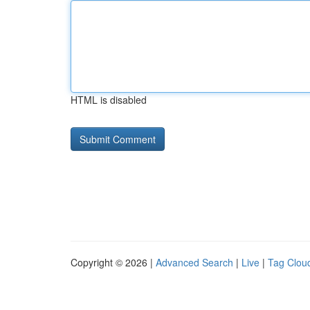
HTML is disabled
Copyright © 2026 |
Advanced Search
|
Live
|
Tag Clou