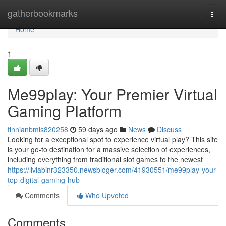
Home
gatherbookmarks
Togg
navi
Home
1
Me99play: Your Premier Virtual
Gaming Platform
finnianbmls820258
59 days ago
News
Discuss
Looking for a exceptional spot to experience virtual play? This site
is your go-to destination for a massive selection of experiences,
including everything from traditional slot games to the newest
https://liviabinr323350.newsbloger.com/41930551/me99play-your-
top-digital-gaming-hub
Comments
Who Upvoted
Comments