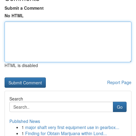
Submit a Comment
No HTML
HTML is disabled
Report Page
Search
Go
Published News
1
major shaft very first equipment use in gearbox...
1
Finding for Obtain Marijuana within Lond...