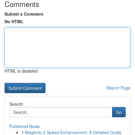
Comments
Submit a Comment
No HTML
HTML is disabled
Report Page
Search
Go
Published News
1
Magento 2 Speed Enhancement: A Detailed Guide