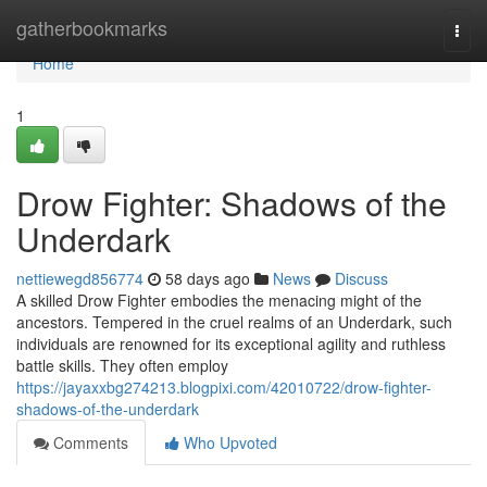
Home
gatherbookmarks
Togg
navi
Home
1
Drow Fighter: Shadows of the
Underdark
nettiewegd856774
58 days ago
News
Discuss
A skilled Drow Fighter embodies the menacing might of the
ancestors. Tempered in the cruel realms of an Underdark, such
individuals are renowned for its exceptional agility and ruthless
battle skills. They often employ
https://jayaxxbg274213.blogpixi.com/42010722/drow-fighter-
shadows-of-the-underdark
Comments
Who Upvoted