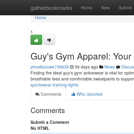
Home
gatherbookmarks
Home
New
Submit
Home
1
Guy's Gym Apparel: Your
phoebezcwe736638
59 days ago
News
Discus
Finding the ideal guy's gym activewear is vital for opt
breathable tees and comfortable sweatpants to suppor
sportswear-training-tights
Comments
Who Upvoted
Comments
Submit a Comment
No HTML