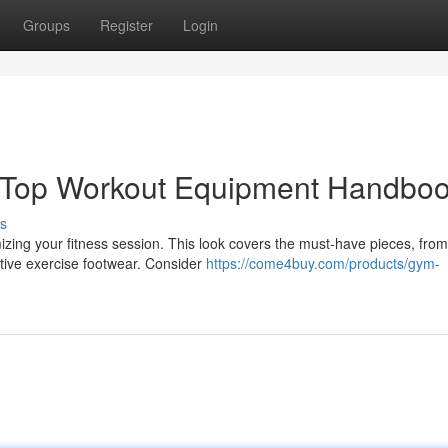
Groups
Register
Login
 Top Workout Equipment Handbo
s
imizing your fitness session. This look covers the must-have pieces, from
tive exercise footwear. Consider
https://come4buy.com/products/gym-