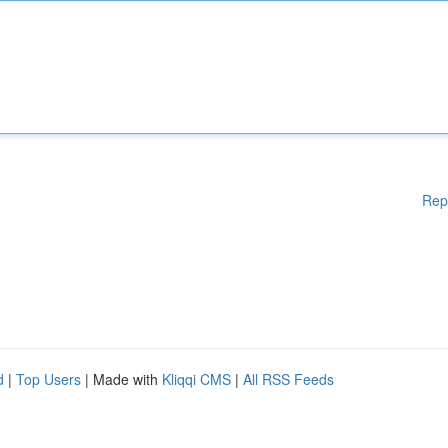
Rep
d
|
Top Users
| Made with
Kliqqi CMS
|
All RSS Feeds