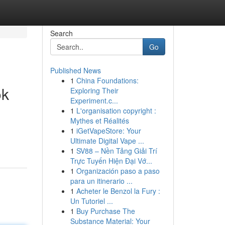
Search
Go
Published News
1
China Foundations:
ok
Exploring Their
Experiment.c...
1
L'organisation copyright :
Mythes et Réalités
1
iGetVapeStore: Your
Ultimate Digital Vape ...
1
SV88 – Nền Tảng Giải Trí
Trực Tuyến Hiện Đại Vớ...
1
Organización paso a paso
para un itinerario ...
1
Acheter le Benzol la Fury :
Un Tutoriel ...
1
Buy Purchase The
Substance Material: Your