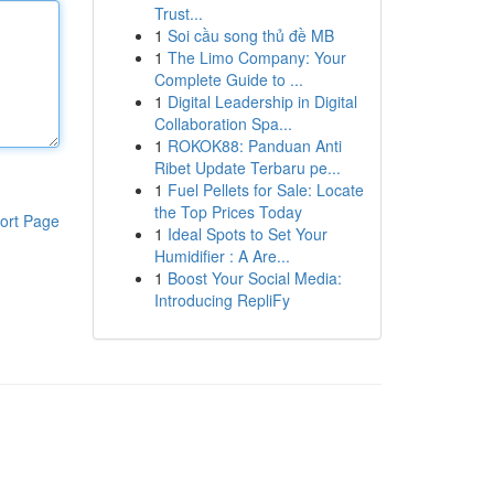
Trust...
1
Soi cầu song thủ đề MB
1
The Limo Company: Your
Complete Guide to ...
1
Digital Leadership in Digital
Collaboration Spa...
1
ROKOK88: Panduan Anti
Ribet Update Terbaru pe...
1
Fuel Pellets for Sale: Locate
the Top Prices Today
ort Page
1
Ideal Spots to Set Your
Humidifier : A Are...
1
Boost Your Social Media:
Introducing RepliFy