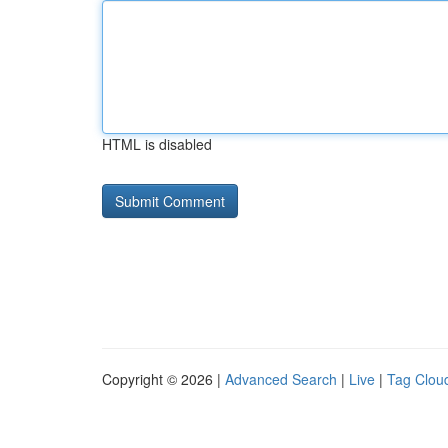
HTML is disabled
Copyright © 2026 |
Advanced Search
|
Live
|
Tag Clou