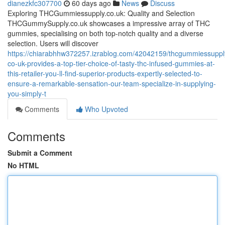
dianezkfc307700
60 days ago
News
Discuss
Exploring THCGummiessupply.co.uk: Quality and Selection
THCGummySupply.co.uk showcases a impressive array of THC
gummies, specialising on both top-notch quality and a diverse
selection. Users will discover
https://chiarabhhw372257.izrablog.com/42042159/thcgummiessuppl
co-uk-provides-a-top-tier-choice-of-tasty-thc-infused-gummies-at-
this-retailer-you-ll-find-superior-products-expertly-selected-to-
ensure-a-remarkable-sensation-our-team-specialize-in-supplying-
you-simply-t
Comments
Who Upvoted
Comments
Submit a Comment
No HTML