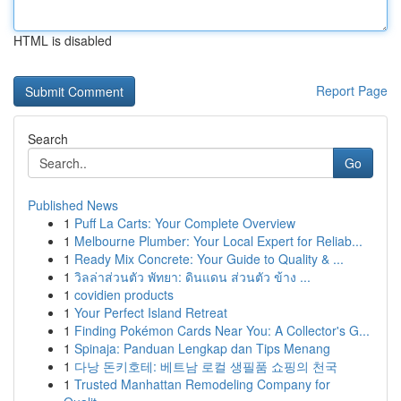
HTML is disabled
Report Page
Search
Go
Published News
1
Puff La Carts: Your Complete Overview
1
Melbourne Plumber: Your Local Expert for Reliab...
1
Ready Mix Concrete: Your Guide to Quality & ...
1
วิลล่าส่วนตัว พัทยา: ดินแดน ส่วนตัว ข้าง ...
1
covidien products
1
Your Perfect Island Retreat
1
Finding Pokémon Cards Near You: A Collector's G...
1
Spinaja: Panduan Lengkap dan Tips Menang
1
다낭 돈키호테: 베트남 로컬 생필품 쇼핑의 천국
1
Trusted Manhattan Remodeling Company for