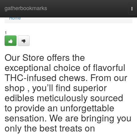
Home
gatherbookmarks
To
na
Home
1
Our Store offers the
exceptional choice of flavorful
THC-infused chews. From our
shop , you’ll find superior
edibles meticulously sourced
to provide an unforgettable
sensation. We are bringing you
only the best treats on