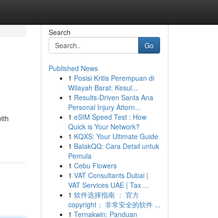
Search
Go
Published News
1
Posisi Kritis Perempuan di
Wilayah Barat: Kesul...
1
Results-Driven Santa Ana
Personal Injury Attorn...
1
eSIM Speed Test : How
ith
Quick is Your Network?
1
KQXS: Your Ultimate Guide
1
BalakQQ: Cara Detail untuk
Pemula
1
Cebu Flowers
1
VAT Consultants Dubai |
VAT Services UAE | Tax ...
1
软件选择指南 ： 官方
copyright： 非常安全的软件 ...
1
Ternakwin: Panduan