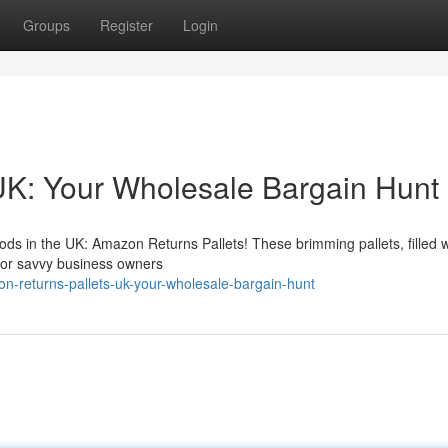
Groups
Register
Login
UK: Your Wholesale Bargain Hunt
ds in the UK: Amazon Returns Pallets! These brimming pallets, filled w
 for savvy business owners
n-returns-pallets-uk-your-wholesale-bargain-hunt