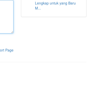
Lengkap untuk yang Baru
M...
ort Page