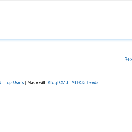
Rep
d
|
Top Users
| Made with
Kliqqi CMS
|
All RSS Feeds