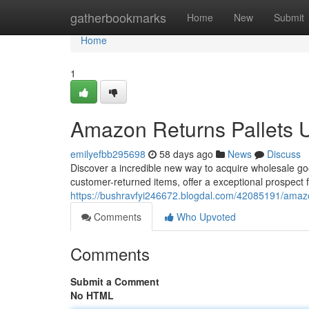
Home
gatherbookmarks
Home
New
Submit
Home
1
Amazon Returns Pallets 
emilyefbb295698
58 days ago
News
Discuss
Discover a incredible new way to acquire wholesale goo
customer-returned items, offer a exceptional prospect
https://bushravfyi246672.blogdal.com/42085191/amazo
Comments
Who Upvoted
Comments
Submit a Comment
No HTML