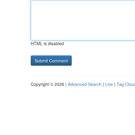
HTML is disabled
Copyright © 2026 |
Advanced Search
|
Live
|
Tag Clou