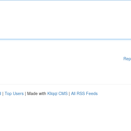
Rep
d
|
Top Users
| Made with
Kliqqi CMS
|
All RSS Feeds