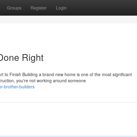
Groups
Register
Login
Done Right
 to Finish Building a brand-new home is one of the most significant
ruction, you're not working around someone
-brother-builders