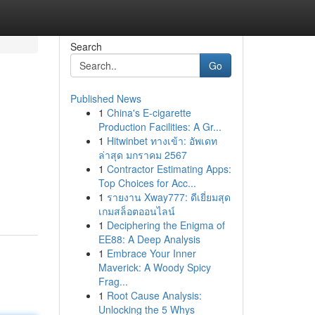
Search
Go
Published News
1
China's E-cigarette
Production Facilities: A Gr...
1
Hitwinbet ทางเข้า: อัพเดท
ล่าสุด มกราคม 2567
1
Contractor Estimating Apps:
Top Choices for Acc...
1
รายงาน Xway777: ดีเยี่ยมสุด
เกมสล็อตออนไลน์
1
Deciphering the Enigma of
EE88: A Deep Analysis
1
Embrace Your Inner
Maverick: A Woody Spicy
Frag...
1
Root Cause Analysis:
Unlocking the 5 Whys