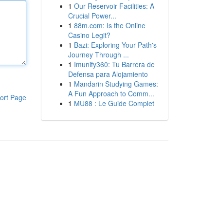
1
Our Reservoir Facilities: A
Crucial Power...
1
88m.com: Is the Online
Casino Legit?
1
Bazi: Exploring Your Path's
Journey Through ...
1
Imunify360: Tu Barrera de
Defensa para Alojamiento
1
Mandarin Studying Games:
A Fun Approach to Comm...
ort Page
1
MU88 : Le Guide Complet