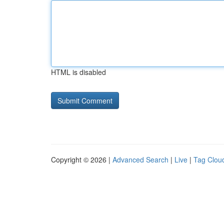
HTML is disabled
Copyright © 2026 |
Advanced Search
|
Live
|
Tag Clou