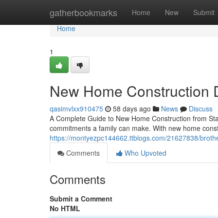
Home
gatherbookmarks
Home
New
Submit
Home
1
New Home Construction 
qasimvlxx910475
58 days ago
News
Discuss
A Complete Guide to New Home Construction from Start
commitments a family can make. With new home const
https://montyezpc144662.ttblogs.com/21627838/brother
Comments
Who Upvoted
Comments
Submit a Comment
No HTML