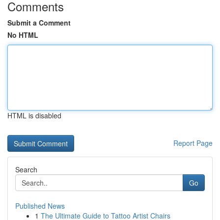
Comments
Submit a Comment
No HTML
HTML is disabled
Report Page
Search
Go
Published News
1
The Ultimate Guide to Tattoo Artist Chairs