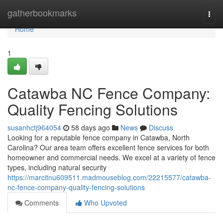
Home
gatherbookmarks
Togg
navi
Home
1
Catawba NC Fence Company:
Quality Fencing Solutions
susanhctj964054
58 days ago
News
Discuss
Looking for a reputable fence company in Catawba, North
Carolina? Our area team offers excellent fence services for both
homeowner and commercial needs. We excel at a variety of fence
types, including natural security
https://marcitnu609511.madmouseblog.com/22215577/catawba-
nc-fence-company-quality-fencing-solutions
Comments
Who Upvoted