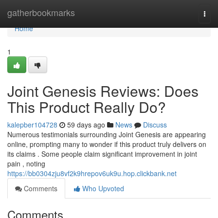
Home
gatherbookmarks
Togg
navi
Home
1
Joint Genesis Reviews: Does
This Product Really Do?
kalepber104728
59 days ago
News
Discuss
Numerous testimonials surrounding Joint Genesis are appearing
online, prompting many to wonder if this product truly delivers on
its claims . Some people claim significant improvement in joint
pain , noting
https://bb0304zju8vf2k9hrepov6uk9u.hop.clickbank.net
Comments
Who Upvoted
Comments