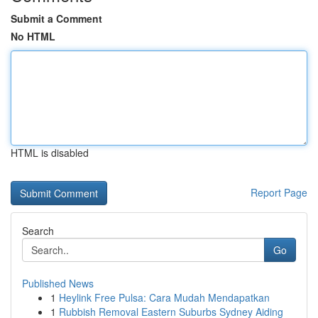
Submit a Comment
No HTML
HTML is disabled
Report Page
Search
Go
Published News
1
Heylink Free Pulsa: Cara Mudah Mendapatkan
1
Rubbish Removal Eastern Suburbs Sydney Aiding