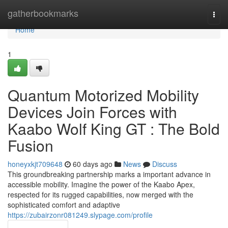
Home
gatherbookmarks
Togg
navi
Home
1
Quantum Motorized Mobility
Devices Join Forces with
Kaabo Wolf King GT : The Bold
Fusion
honeyxkjt709648
60 days ago
News
Discuss
This groundbreaking partnership marks a important advance in
accessible mobility. Imagine the power of the Kaabo Apex,
respected for its rugged capabilities, now merged with the
sophisticated comfort and adaptive
https://zubairzonr081249.slypage.com/profile