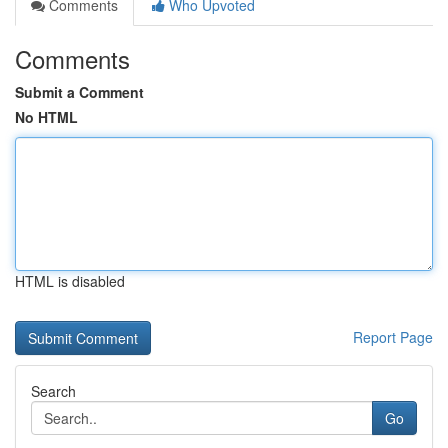
Comments
Who Upvoted
Comments
Submit a Comment
No HTML
HTML is disabled
Report Page
Search
Go