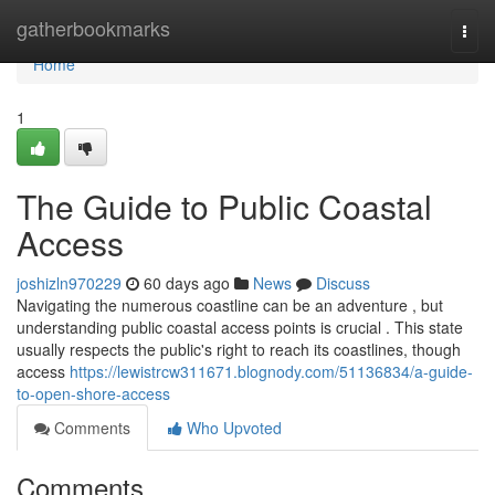
Home
gatherbookmarks
Togg
navi
Home
1
The Guide to Public Coastal
Access
joshizln970229
60 days ago
News
Discuss
Navigating the numerous coastline can be an adventure , but
understanding public coastal access points is crucial . This state
usually respects the public's right to reach its coastlines, though
access
https://lewistrcw311671.blognody.com/51136834/a-guide-
to-open-shore-access
Comments
Who Upvoted
Comments