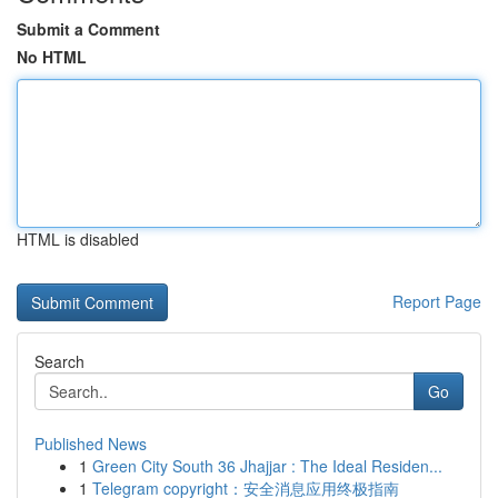
Submit a Comment
No HTML
HTML is disabled
Report Page
Search
Go
Published News
1
Green City South 36 Jhajjar : The Ideal Residen...
1
Telegram copyright：安全消息应用终极指南