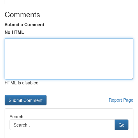
Comments
Submit a Comment
No HTML
HTML is disabled
Report Page
Search
Go