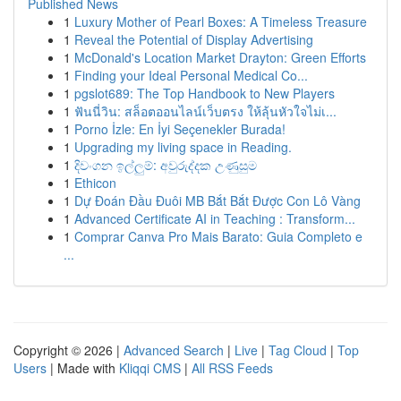
Published News
1
Luxury Mother of Pearl Boxes: A Timeless Treasure
1
Reveal the Potential of Display Advertising
1
McDonald's Location Market Drayton: Green Efforts
1
Finding your Ideal Personal Medical Co...
1
pgslot689: The Top Handbook to New Players
1
ฟันนี่วิน: สล็อตออนไลน์เว็บตรง ให้ลุ้นหัวใจไม่เ...
1
Porno İzle: En İyi Seçenekler Burada!
1
Upgrading my living space in Reading.
1
දිවංගන ඉල්ලුම්: අවුරුද්දක උණුසුම
1
Ethicon
1
Dự Đoán Đầu Đuôi MB Bắt Bắt Được Con Lô Vàng
1
Advanced Certificate AI in Teaching : Transform...
1
Comprar Canva Pro Mais Barato: Guia Completo e
...
Copyright © 2026 |
Advanced Search
|
Live
|
Tag Cloud
|
Top
Users
| Made with
Kliqqi CMS
|
All RSS Feeds