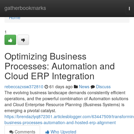
Home
gatherbookmarks
To
na
Home
1
Optimizing Business
Processes: Automation and
Cloud ERP Integration
rebeccazxsw372810
61 days ago
News
Discuss
The evolving business landscape demands consistently efficient
operations, and the powerful combination of Automation solutions
and Cloud Enterprise Resource Planning (Business Systems) is
emerging a pivotal catalyst.
https://brendazlyq872301.articlesblogger.com/63447509/transformin
business-processes-automation-and-hosted-erp-alignment
Comments
Who Upvoted