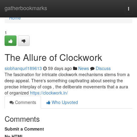
Home
gatherbookmarks
Togg
navi
Home
1
The Allure of Clockwork
siobhanqurl189613
59 days ago
News
Discuss
The fascination for intricate clockwork mechanisms stems from a
deep appeal. There's something captivating about seeing the
precise interplay of cogs , the deliberate movements that a aura
of organized
https://clockwork.in/
Comments
Who Upvoted
Comments
Submit a Comment
No HTML