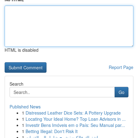
HTML is disabled
Report Page
Search
Go
Published News
1
Distressed Leather Dice Sets: A Pottery Upgrade
1
Locating Your Ideal Home? Top Loan Advisors in ...
1
Investir Bens Imóveis em o País: Seu Manual par...
1
Betting Illegal: Don't Risk It
1
اشتراك فالكون: شرح شامل إلى القنوات