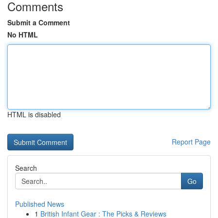
Comments
Submit a Comment
No HTML
HTML is disabled
Report Page
Search
Go
Published News
1
British Infant Gear : The Picks & Reviews