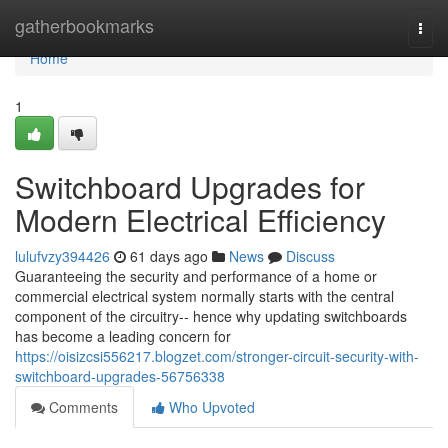
Home
gatherbookmarks
Togg
navi
Home
1
Switchboard Upgrades for
Modern Electrical Efficiency
lulufvzy394426
61 days ago
News
Discuss
Guaranteeing the security and performance of a home or
commercial electrical system normally starts with the central
component of the circuitry-- hence why updating switchboards
has become a leading concern for
https://oisizcsi556217.blogzet.com/stronger-circuit-security-with-
switchboard-upgrades-56756338
Comments
Who Upvoted