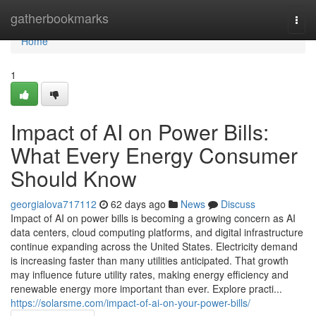
Home
gatherbookmarks
Togg
navi
Home
1
Impact of AI on Power Bills:
What Every Energy Consumer
Should Know
georgialova717112
62 days ago
News
Discuss
Impact of AI on power bills is becoming a growing concern as AI
data centers, cloud computing platforms, and digital infrastructure
continue expanding across the United States. Electricity demand
is increasing faster than many utilities anticipated. That growth
may influence future utility rates, making energy efficiency and
renewable energy more important than ever. Explore practi...
https://solarsme.com/impact-of-ai-on-your-power-bills/