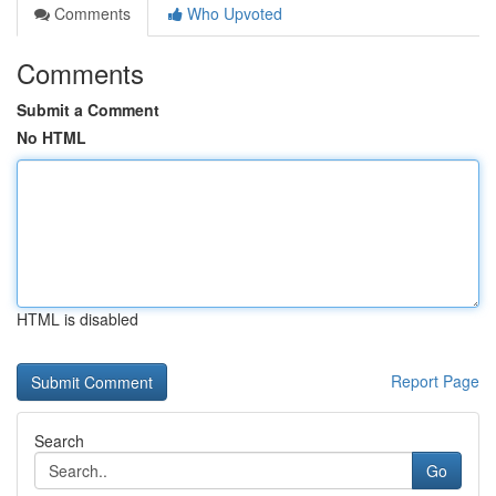
Comments
Who Upvoted
Comments
Submit a Comment
No HTML
HTML is disabled
Report Page
Search
Go