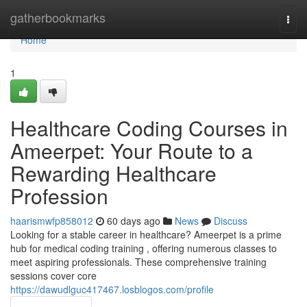
Home
gatherbookmarks
Togg
navi
Home
1
Healthcare Coding Courses in
Ameerpet: Your Route to a
Rewarding Healthcare
Profession
haarismwfp858012
60 days ago
News
Discuss
Looking for a stable career in healthcare? Ameerpet is a prime
hub for medical coding training , offering numerous classes to
meet aspiring professionals. These comprehensive training
sessions cover core
https://dawudlguc417467.losblogos.com/profile