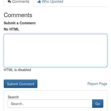
Comments
Who Upvoted
Comments
Submit a Comment
No HTML
HTML is disabled
Report Page
Search
Go