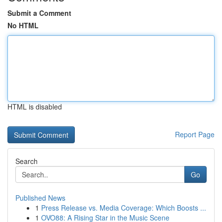
Submit a Comment
No HTML
HTML is disabled
Report Page
Search
Go
Published News
1
Press Release vs. Media Coverage: Which Boosts ...
1
OVO88: A Rising Star in the Music Scene