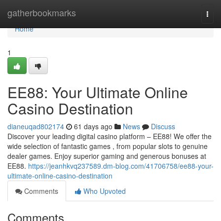
Home
gatherbookmarks
Togg
navi
Home
1
EE88: Your Ultimate Online
Casino Destination
dianeuqad802174
61 days ago
News
Discuss
Discover your leading digital casino platform – EE88! We offer the
wide selection of fantastic games , from popular slots to genuine
dealer games. Enjoy superior gaming and generous bonuses at
EE88.
https://jeanhkvq237589.dm-blog.com/41706758/ee88-your-
ultimate-online-casino-destination
Comments
Who Upvoted
Comments