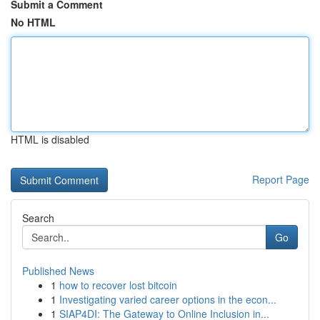
Submit a Comment
No HTML
HTML is disabled
Report Page
Search
Go
Published News
1
how to recover lost bitcoin
1
Investigating varied career options in the econ...
1
SIAP4DI: The Gateway to Online Inclusion in...