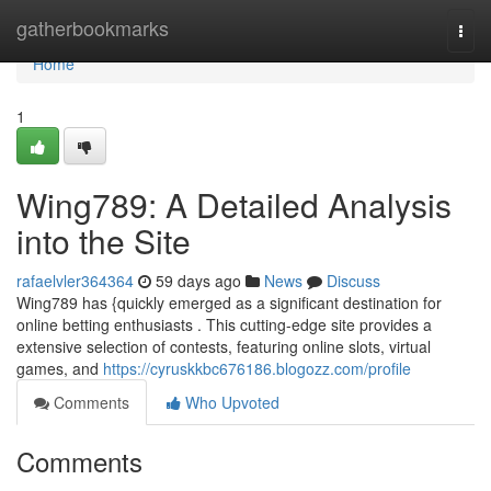
Home
gatherbookmarks
Togg
navi
Home
1
Wing789: A Detailed Analysis
into the Site
rafaelvler364364
59 days ago
News
Discuss
Wing789 has {quickly emerged as a significant destination for
online betting enthusiasts . This cutting-edge site provides a
extensive selection of contests, featuring online slots, virtual
games, and
https://cyruskkbc676186.blogozz.com/profile
Comments
Who Upvoted
Comments