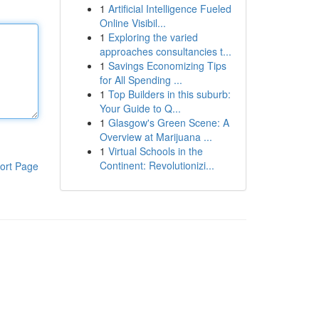
1
Artificial Intelligence Fueled
Online Visibil...
1
Exploring the varied
approaches consultancies t...
1
Savings Economizing Tips
for All Spending ...
1
Top Builders in this suburb:
Your Guide to Q...
1
Glasgow's Green Scene: A
Overview at Marijuana ...
1
Virtual Schools in the
Continent: Revolutionizi...
ort Page