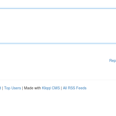
Rep
d
|
Top Users
| Made with
Kliqqi CMS
|
All RSS Feeds