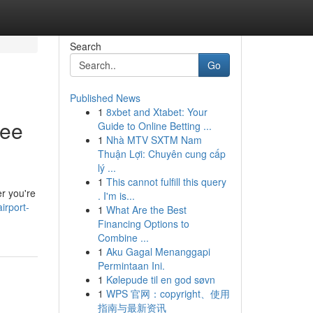
Search
Go
Published News
1
8xbet and Xtabet: Your
ree
Guide to Online Betting ...
1
Nhà MTV SXTM Nam
Thuận Lợi: Chuyên cung cấp
lý ...
1
This cannot fulfill this query
er you're
. I'm is...
irport-
1
What Are the Best
Financing Options to
Combine ...
1
Aku Gagal Menanggapi
Permintaan Ini.
1
Kølepude til en god søvn
1
WPS 官网：copyright、使用
指南与最新资讯