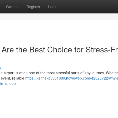
Groups
Register
Login
 Are the Best Choice for Stress-F
s
the airport is often one of the most stressful parts of any journey. Wheth
 event, reliable
https://keithekdv361889.howeweb.com/42325722/why-a
-in-london