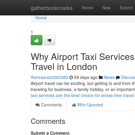
Home
gatherbookmarks
Home
New
Submit
Home
1
Why Airport Taxi Services
Travel in London
theresarazd363383
59 days ago
News
Discus
Airport travel can be exciting, but getting to and from 
traveling for business, a family holiday, or an important
taxi-services-are-the-best-choice-for-stress-free-travel
Comments
Who Upvoted
Comments
Submit a Comment