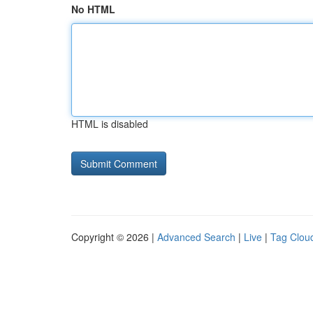
No HTML
HTML is disabled
Copyright © 2026 |
Advanced Search
|
Live
|
Tag Clou