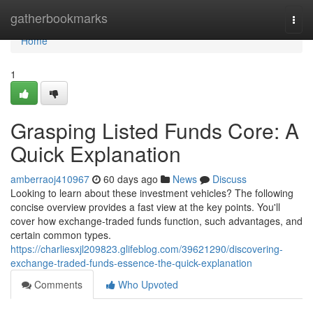
Home
gatherbookmarks
Togg
navi
Home
1
Grasping Listed Funds Core: A
Quick Explanation
amberraoj410967
60 days ago
News
Discuss
Looking to learn about these investment vehicles? The following
concise overview provides a fast view at the key points. You'll
cover how exchange-traded funds function, such advantages, and
certain common types.
https://charliesxjl209823.glifeblog.com/39621290/discovering-
exchange-traded-funds-essence-the-quick-explanation
Comments
Who Upvoted