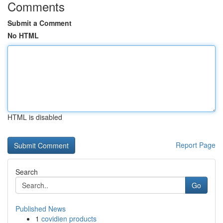
Comments
Submit a Comment
No HTML
HTML is disabled
Report Page
Search
Go
Published News
1
covidien products