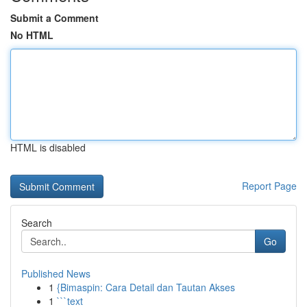
Submit a Comment
No HTML
HTML is disabled
Report Page
Search
Go
Published News
1
{Bimaspin: Cara Detail dan Tautan Akses
1
```text