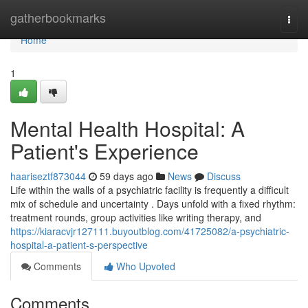
Home
gatherbookmarks
Togg
navi
Home
1
Mental Health Hospital: A
Patient's Experience
haariseztf873044
59 days ago
News
Discuss
Life within the walls of a psychiatric facility is frequently a difficult
mix of schedule and uncertainty . Days unfold with a fixed rhythm:
treatment rounds, group activities like writing therapy, and
https://kiaracvjr127111.buyoutblog.com/41725082/a-psychiatric-
hospital-a-patient-s-perspective
Comments
Who Upvoted
Comments