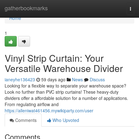
Home
gatherbookmarks
Togg
navi
Home
1
Vinyl Strip Curtain: Your
Versatile Warehouse Divider
ianeyhe136423
59 days ago
News
Discuss
Looking for a flexible way to separate your warehouse space?
Look no further than PVC strip curtains! These heavy-duty
dividers offer a affordable solution for a number of applications.
From regulating airflow and
https://alleniwat461456.mywikiparty.com/user
Comments
Who Upvoted
Comments