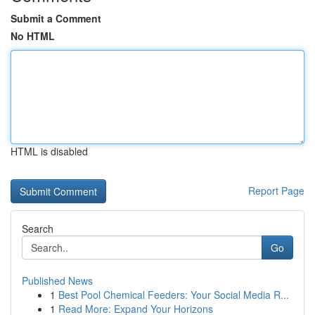
Submit a Comment
No HTML
HTML is disabled
Report Page
Search
Go
Published News
1
Best Pool Chemical Feeders: Your Social Media R...
1
Read More: Expand Your Horizons