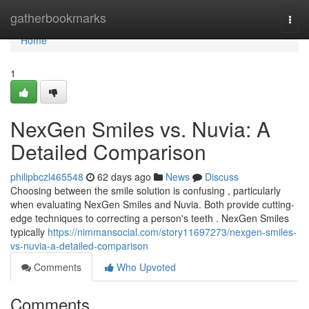
Home
gatherbookmarks
Togg
navi
Home
1
NexGen Smiles vs. Nuvia: A
Detailed Comparison
philipbczl465548
62 days ago
News
Discuss
Choosing between the smile solution is confusing , particularly
when evaluating NexGen Smiles and Nuvia. Both provide cutting-
edge techniques to correcting a person's teeth . NexGen Smiles
typically
https://nimmansocial.com/story11697273/nexgen-smiles-
vs-nuvia-a-detailed-comparison
Comments
Who Upvoted
Comments