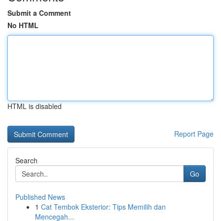
Submit a Comment
No HTML
HTML is disabled
Report Page
Search
Go
Published News
1
Cat Tembok Eksterior: Tips Memilih dan
Mencegah...