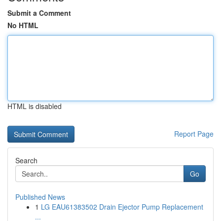
Submit a Comment
No HTML
HTML is disabled
Report Page
Search
Go
Published News
1
LG EAU61383502 Drain Ejector Pump Replacement
...