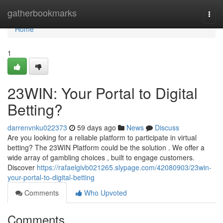
Home
gatherbookmarks
Togg
navi
Home
1
23WIN: Your Portal to Digital
Betting?
darrenvnku022373
59 days ago
News
Discuss
Are you looking for a reliable platform to participate in virtual
betting? The 23WIN Platform could be the solution . We offer a
wide array of gambling choices , built to engage customers.
Discover
https://rafaelgivb021265.slypage.com/42080903/23win-
your-portal-to-digital-betting
Comments
Who Upvoted
Comments