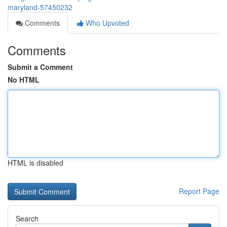
maryland-57450232
Comments
Who Upvoted
Comments
Submit a Comment
No HTML
HTML is disabled
Report Page
Search