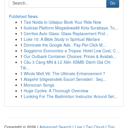
Go
Published News
1
Taxi Noida to Udaipur Book Your Ride Now
1
Ilustrasi Platform Megadewa88 Kota Surabaya: Tu...
1
Cerritos Auto Glass: Glass Replacement Prof...
1
Luke 10: A Bible Study in Spiritual Warfare
1
Dominate the Google Ads : Pay-Per-Click M...
1
Soggiorno Economico a Tropea: Hotel Low Cost, C...
1
Our Outback Container Choices: Prices & Availab...
1
Cầu 3 Càng MN & Lô Xiên XSMB: Đánh Giá Chi
Tiế...
1
Whole Melt V6: The Ultimate Enhancement ?
1
Ataşehir bölgesindeki Escort Servisleri : Seç...
1
Moroccan Songs
1
Huge Cycles: A Thorough Overview
1
Looking For The Badminton Instructor Around Set...
Copyright © 2026 |
Advanced Search
|
Live
|
Tag Cloud
|
Top