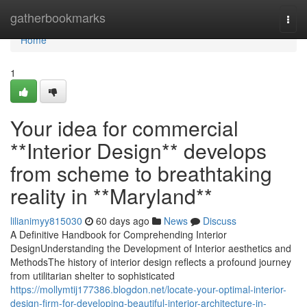
Home
gatherbookmarks
Togg
navi
Home
1
Your idea for commercial
**Interior Design** develops
from scheme to breathtaking
reality in **Maryland**
lilianimyy815030
60 days ago
News
Discuss
A Definitive Handbook for Comprehending Interior
DesignUnderstanding the Development of Interior aesthetics and
MethodsThe history of interior design reflects a profound journey
from utilitarian shelter to sophisticated
https://mollymtij177386.blogdon.net/locate-your-optimal-interior-
design-firm-for-developing-beautiful-interior-architecture-in-