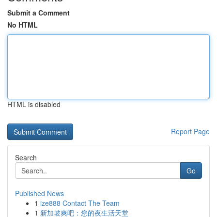
Submit a Comment
No HTML
HTML is disabled
Report Page
Search
Go
Published News
1
ize888 Contact The Team
1
新加坡爽吧：您的夜生活天堂