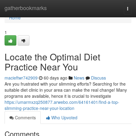
Home
gatherbookmarks
Togg
navi
Home
1
Locate the Optimal Diet
Practice Near You
macieftwr742909
60 days ago
News
Discuss
Are you frustrated with your slimming efforts? Searching for the
suitable diet clinic in your area can make the real change! Many
programs are available, hence it is crucial to investigate
https://umarmxzq250877.arwebo.com/64161401/find-a-top-
slimming-practice-near-your-location
Comments
Who Upvoted
Comments