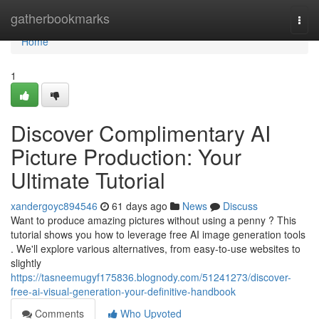
Home
gatherbookmarks
Togg
navi
Home
1
Discover Complimentary AI
Picture Production: Your
Ultimate Tutorial
xandergoyc894546
61 days ago
News
Discuss
Want to produce amazing pictures without using a penny ? This
tutorial shows you how to leverage free AI image generation tools
. We'll explore various alternatives, from easy-to-use websites to
slightly
https://tasneemugyf175836.blognody.com/51241273/discover-
free-ai-visual-generation-your-definitive-handbook
Comments
Who Upvoted