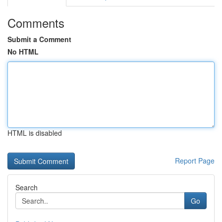
Comments
Submit a Comment
No HTML
HTML is disabled
Report Page
Search
Go