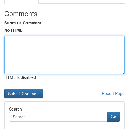
Comments
Submit a Comment
No HTML
HTML is disabled
Report Page
Search
Go