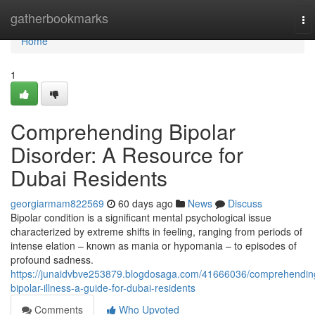
Home
gatherbookmarks
To
na
Home
1
Comprehending Bipolar
Disorder: A Resource for
Dubai Residents
georgiarmam822569
60 days ago
News
Discuss
Bipolar condition is a significant mental psychological issue
characterized by extreme shifts in feeling, ranging from periods of
intense elation – known as mania or hypomania – to episodes of
profound sadness.
https://junaidvbve253879.blogdosaga.com/41666036/comprehendin
bipolar-illness-a-guide-for-dubai-residents
Comments
Who Upvoted