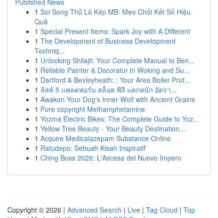
Published News
1
Soi Song Thủ Lô Kép MB: Mẹo Chốt Kết Số Hiệu
Quả
1
Special Present Items: Spark Joy with A Different
1
The Development of Business Development
Techniq...
1
Unlocking Shilajit: Your Complete Manual to Ben...
1
Reliable Painter & Decorator in Woking and Su...
1
Dartford & Bexleyheath: : Your Area Boiler Prof...
1
ลิสต์ 5 แพลตฟอร์ม สล็อต พีจี แตกหนัก อัตรา...
1
Awaken Your Dog's Inner Wolf with Ancient Grains
1
Pure copyright Methamphetamine
1
Yozma Electric Bikes: The Complete Guide to Yoz...
1
Yellow Tree Beauty - Your Beauty Destination...
1
Acquire Medicalazepam Substance Online
1
Ratudepo: Sebuah Kisah Inspiratif
1
Ching Boss 2026: L'Ascesa del Nuovo Impero
Copyright © 2026 |
Advanced Search
|
Live
|
Tag Cloud
|
Top