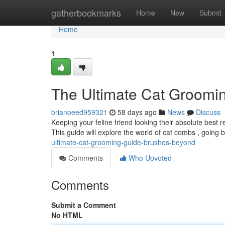
Home
gatherbookmarks
Home
New
Submit
Home
1
The Ultimate Cat Groomi
brianoeed959321
58 days ago
News
Discuss
Keeping your feline friend looking their absolute best
This guide will explore the world of cat combs , going
ultimate-cat-grooming-guide-brushes-beyond
Comments
Who Upvoted
Comments
Submit a Comment
No HTML