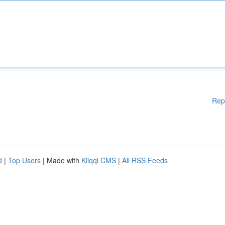
Rep
d
|
Top Users
| Made with
Kliqqi CMS
|
All RSS Feeds