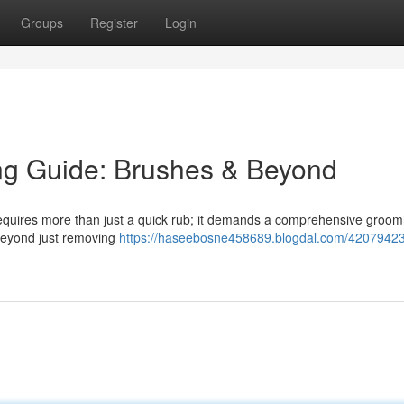
Groups
Register
Login
ng Guide: Brushes & Beyond
 requires more than just a quick rub; it demands a comprehensive groom
 beyond just removing
https://haseebosne458689.blogdal.com/42079423