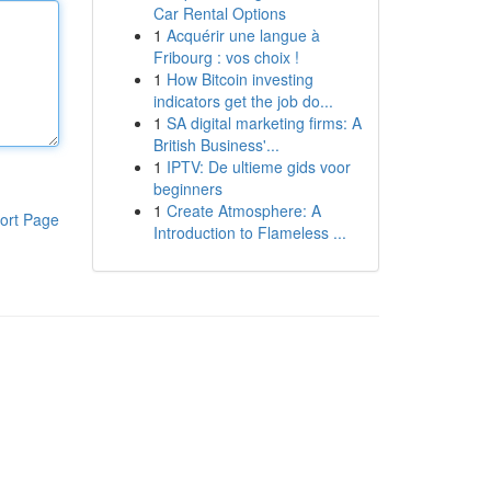
Car Rental Options
1
Acquérir une langue à
Fribourg : vos choix !
1
How Bitcoin investing
indicators get the job do...
1
SA digital marketing firms: A
British Business'...
1
IPTV: De ultieme gids voor
beginners
1
Create Atmosphere: A
ort Page
Introduction to Flameless ...