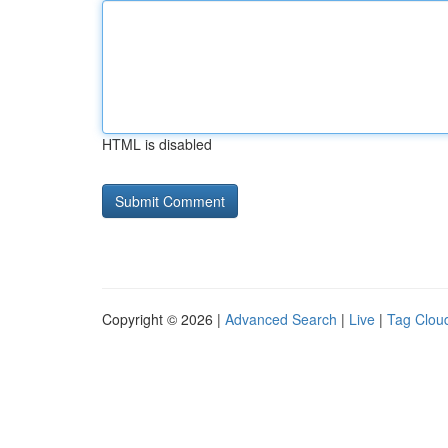
HTML is disabled
Copyright © 2026 |
Advanced Search
|
Live
|
Tag Clou