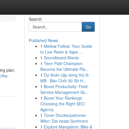
Search
Go
Published News
1
Mellow Fellow: Your Guide
to Live Resin & Vape ...
1
Soundboard Mania
1
Teen Patti Champion:
Become the Ultimate Pla...
ing plan.
1
Dự đoán cặp song thủ lô
/the-
MB · Bán Chốt Xổ Số H...
1
Boost Productivity: Field
Service Management So...
1
Boost Your Rankings:
Choosing the Right SEO
Agency
1
Toner Druckerpatronen
Wien: Die beste Sortiment
1
Explore Mangalore: Bike &