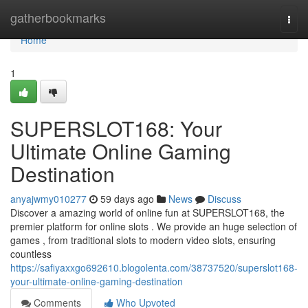
Home
gatherbookmarks
Togg
navi
Home
1
SUPERSLOT168: Your
Ultimate Online Gaming
Destination
anyajwmy010277
59 days ago
News
Discuss
Discover a amazing world of online fun at SUPERSLOT168, the
premier platform for online slots . We provide an huge selection of
games , from traditional slots to modern video slots, ensuring
countless
https://safiyaxxgo692610.blogolenta.com/38737520/superslot168-
your-ultimate-online-gaming-destination
Comments
Who Upvoted