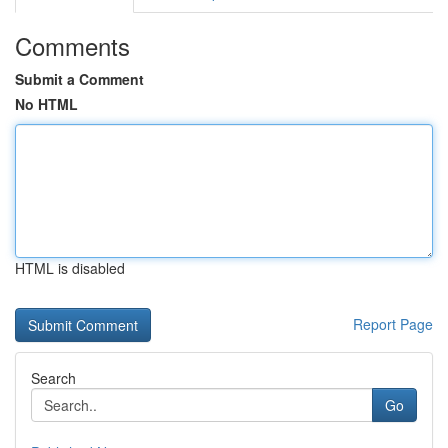
Comments
Submit a Comment
No HTML
HTML is disabled
Report Page
Search
Go