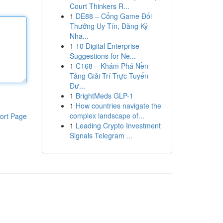
Court Thinkers R...
1
DE88 – Cổng Game Đổi
Thưởng Uy Tín, Đăng Ký
Nha...
1
10 Digital Enterprise
Suggestions for Ne...
1
C168 – Khám Phá Nền
Tảng Giải Trí Trực Tuyến
Đư...
1
BrightMeds GLP-1
1
How countries navigate the
complex landscape of...
ort Page
1
Leading Crypto Investment
Signals Telegram ...