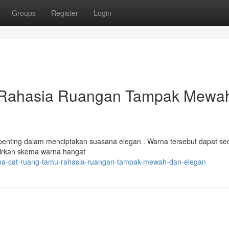
Groups
Register
Login
 Rahasia Ruangan Tampak Mewa
 penting dalam menciptakan suasana elegan . Warna tersebut dapat se
kirkan skema warna hangat
rna-cat-ruang-tamu-rahasia-ruangan-tampak-mewah-dan-elegan