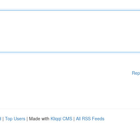
Rep
d
|
Top Users
| Made with
Kliqqi CMS
|
All RSS Feeds