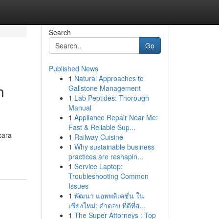
Search
Go
Published News
1
Natural Approaches to
h
Gallstone Management
1
Lab Peptides: Thorough
Manual
1
Appliance Repair Near Me:
Fast & Reliable Sup...
cara
1
Railway Cuisine
1
Why sustainable business
practices are reshapin...
1
Service Laptop:
Troubleshooting Common
Issues
1
พัฒนา แอพพลิเคชั่น ใน
เชียงใหม่: คำตอบ ที่ดีที่ส...
1
The Super Attorneys : Top