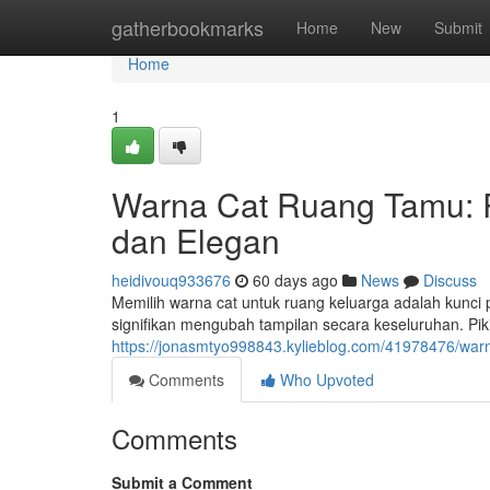
Home
gatherbookmarks
Home
New
Submit
Home
1
Warna Cat Ruang Tamu:
dan Elegan
heidivouq933676
60 days ago
News
Discuss
Memilih warna cat untuk ruang keluarga adalah kunci
signifikan mengubah tampilan secara keseluruhan. Pi
https://jonasmtyo998843.kylieblog.com/41978476/wa
Comments
Who Upvoted
Comments
Submit a Comment