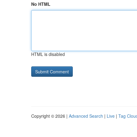
No HTML
HTML is disabled
Copyright © 2026 |
Advanced Search
|
Live
|
Tag Clou