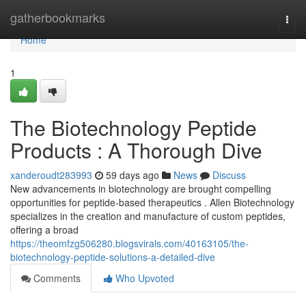
Home
gatherbookmarks
Togg
navi
Home
1
The Biotechnology Peptide
Products : A Thorough Dive
xanderoudt283993
59 days ago
News
Discuss
New advancements in biotechnology are brought compelling
opportunities for peptide-based therapeutics . Allen Biotechnology
specializes in the creation and manufacture of custom peptides,
offering a broad
https://theomfzg506280.blogsvirals.com/40163105/the-
biotechnology-peptide-solutions-a-detailed-dive
Comments
Who Upvoted