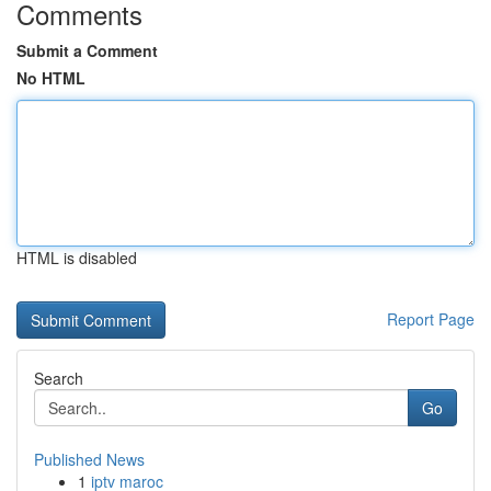
Comments
Submit a Comment
No HTML
HTML is disabled
Report Page
Search
Go
Published News
1
iptv maroc