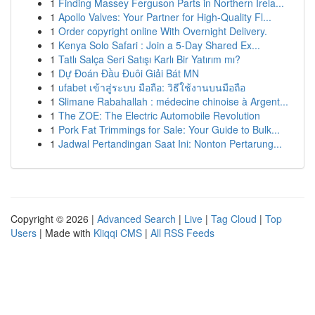
1
Finding Massey Ferguson Parts in Northern Irela...
1
Apollo Valves: Your Partner for High-Quality Fl...
1
Order copyright online With Overnight Delivery.
1
Kenya Solo Safari : Join a 5-Day Shared Ex...
1
Tatlı Salça Seri Satışı Karlı Bir Yatırım mı?
1
Dự Đoán Đầu Đuôi Giải Bát MN
1
ufabet เข้าสู่ระบบ มือถือ: วิธีใช้งานบนมือถือ
1
Slimane Rabahallah : médecine chinoise à Argent...
1
The ZOE: The Electric Automobile Revolution
1
Pork Fat Trimmings for Sale: Your Guide to Bulk...
1
Jadwal Pertandingan Saat Ini: Nonton Pertarung...
Copyright © 2026 |
Advanced Search
|
Live
|
Tag Cloud
|
Top
Users
| Made with
Kliqqi CMS
|
All RSS Feeds