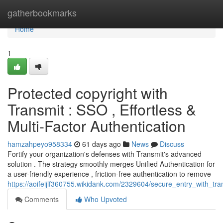
Home
gatherbookmarks
Home
1
Protected copyright with
Transmit : SSO , Effortless &
Multi-Factor Authentication
hamzahpeyo958334
61 days ago
News
Discuss
Fortify your organization's defenses with Transmit's advanced
solution . The strategy smoothly merges Unified Authentication for
a user-friendly experience , friction-free authentication to remove
https://aoifeijlf360755.wikidank.com/2329604/secure_entry_with_tra
Comments
Who Upvoted