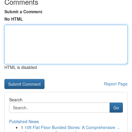
Comments
Submit a Comment
No HTML
HTML is disabled
Report Page
Search
Go
Published News
1
10ft Flat Floor Bunded Stores: A Comprehensive ...