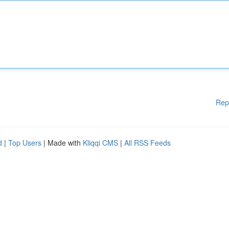
Rep
d
|
Top Users
| Made with
Kliqqi CMS
|
All RSS Feeds