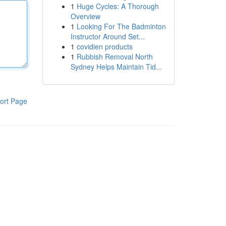
1
Huge Cycles: A Thorough
Overview
1
Looking For The Badminton
Instructor Around Set...
1
covidien products
1
Rubbish Removal North
Sydney Helps Maintain Tid...
ort Page