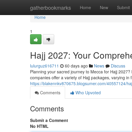
Home
gatherbookmarks
Home
New
Submit
Home
1
Hajj 2027: Your Compreh
lulurguz616711
60 days ago
News
Discuss
Planning your sacred journey to Mecca for Hajj 2027?
companies offer a variety of Hajj packages, varying in f
https://blakennkv870675.blogsumer.com/40557124/ha
Comments
Who Upvoted
Comments
Submit a Comment
No HTML