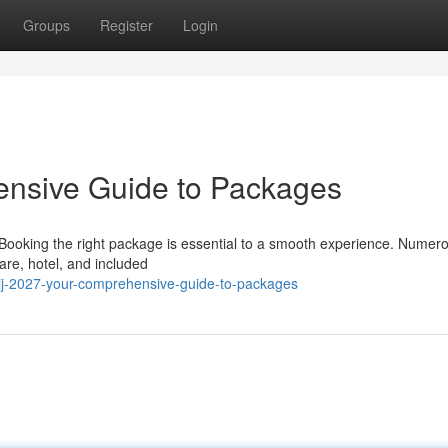
Groups
Register
Login
ensive Guide to Packages
 Booking the right package is essential to a smooth experience. Numer
are, hotel, and included
jj-2027-your-comprehensive-guide-to-packages