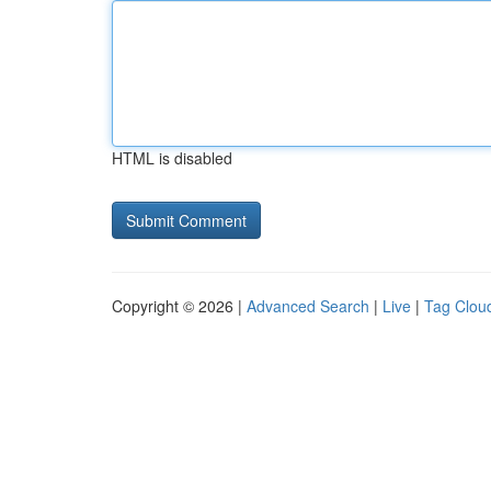
HTML is disabled
Copyright © 2026 |
Advanced Search
|
Live
|
Tag Clou