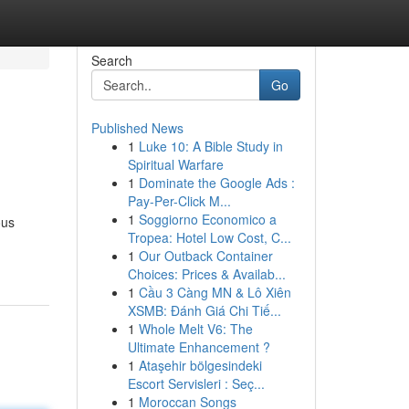
Search
Go
Published News
1
Luke 10: A Bible Study in
Spiritual Warfare
1
Dominate the Google Ads :
Pay-Per-Click M...
1
Soggiorno Economico a
ous
Tropea: Hotel Low Cost, C...
1
Our Outback Container
Choices: Prices & Availab...
1
Cầu 3 Càng MN & Lô Xiên
XSMB: Đánh Giá Chi Tiế...
1
Whole Melt V6: The
Ultimate Enhancement ?
1
Ataşehir bölgesindeki
Escort Servisleri : Seç...
1
Moroccan Songs