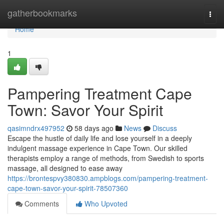
Home
gatherbookmarks
Togg
navi
Home
1
Pampering Treatment Cape
Town: Savor Your Spirit
qasimndrx497952
58 days ago
News
Discuss
Escape the hustle of daily life and lose yourself in a deeply
indulgent massage experience in Cape Town. Our skilled
therapists employ a range of methods, from Swedish to sports
massage, all designed to ease away
https://brontespvy380830.ampblogs.com/pampering-treatment-
cape-town-savor-your-spirit-78507360
Comments
Who Upvoted