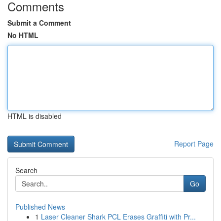
Comments
Submit a Comment
No HTML
HTML is disabled
Report Page
Search
Go
Published News
1
Laser Cleaner Shark PCL Erases Graffiti with Pr...