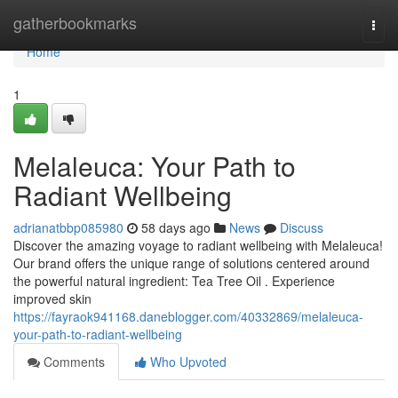
Home
gatherbookmarks
Togg
navi
Home
1
Melaleuca: Your Path to
Radiant Wellbeing
adrianatbbp085980
58 days ago
News
Discuss
Discover the amazing voyage to radiant wellbeing with Melaleuca!
Our brand offers the unique range of solutions centered around
the powerful natural ingredient: Tea Tree Oil . Experience
improved skin
https://fayraok941168.daneblogger.com/40332869/melaleuca-
your-path-to-radiant-wellbeing
Comments
Who Upvoted