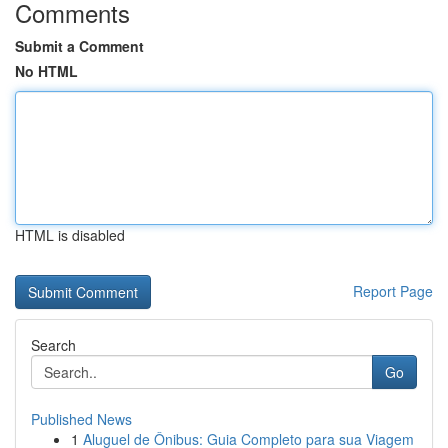
Comments
Submit a Comment
No HTML
HTML is disabled
Report Page
Search
Go
Published News
1
Aluguel de Ônibus: Guia Completo para sua Viagem