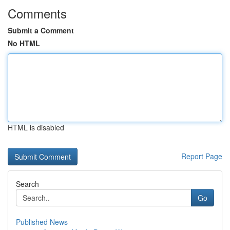
Comments
Submit a Comment
No HTML
HTML is disabled
Report Page
Search
Go
Published News