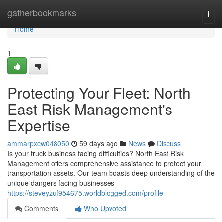
Home
gatherbookmarks
Togg
navi
Home
1
Protecting Your Fleet: North
East Risk Management's
Expertise
ammarpxcw048050
59 days ago
News
Discuss
Is your truck business facing difficulties? North East Risk
Management offers comprehensive assistance to protect your
transportation assets. Our team boasts deep understanding of the
unique dangers facing businesses
https://steveyzuf954675.worldblogged.com/profile
Comments
Who Upvoted